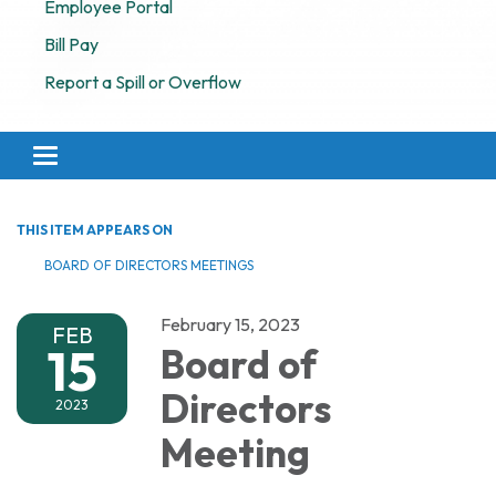
Employee Portal
Bill Pay
Report a Spill or Overflow
Toggle navigation
THIS ITEM APPEARS ON
BOARD OF DIRECTORS MEETINGS
February 15, 2023
FEB
15
Board of
Directors
2023
Meeting