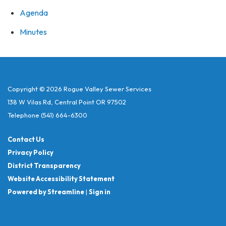
Agenda
Minutes
Copyright © 2026 Rogue Valley Sewer Services
138 W Vilas Rd, Central Point OR 97502
Telephone
(541) 664-6300
Contact Us
Privacy Policy
District Transparency
Website Accessibility Statement
Powered by Streamline
|
Sign in