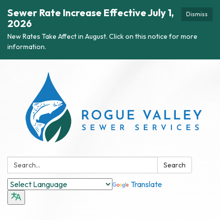
Sewer Rate Increase Effective July 1,
Dismiss
2026
New Rates Take Affect in August. Click on this notice for more
information.
Search:
Search
Translate