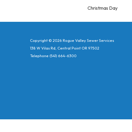
Christmas Day
Copyright © 2026 Rogue Valley Sewer Services
138 W Vilas Rd, Central Point OR 97502
Telephone
(541) 664-6300