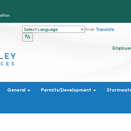
ation.
Translate
Employee
General
Permits/Development
Stormwat