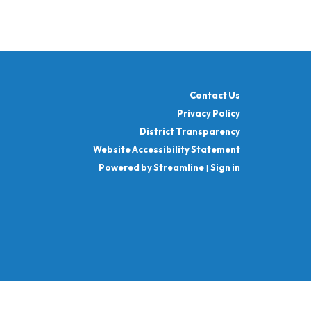
Contact Us
Privacy Policy
District Transparency
Website Accessibility Statement
Powered by Streamline
|
Sign in