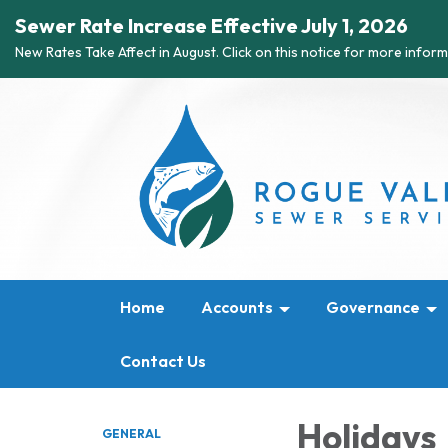
Sewer Rate Increase Effective July 1, 2026
New Rates Take Affect in August. Click on this notice for more inform
Home
Accounts
Governance
Contact Us
Holidays
GENERAL