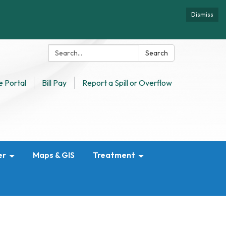
Dismiss
Search:
Search
 Portal
Bill Pay
Report a Spill or Overflow
er
Maps & GIS
Treatment