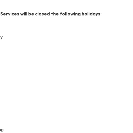
ervices will be closed the following holidays:
ay
ng