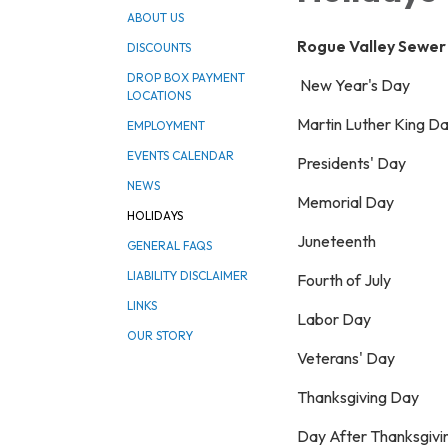
ABOUT US
Rogue Valley Sewer S
DISCOUNTS
DROP BOX PAYMENT
New Year's Day
LOCATIONS
Martin Luther King D
EMPLOYMENT
EVENTS CALENDAR
Presidents' Day
NEWS
Memorial Day
HOLIDAYS
Juneteenth
GENERAL FAQS
LIABILITY DISCLAIMER
Fourth of July
LINKS
Labor Day
OUR STORY
Veterans' Day
Thanksgiving Day
Day After Thanksgivi