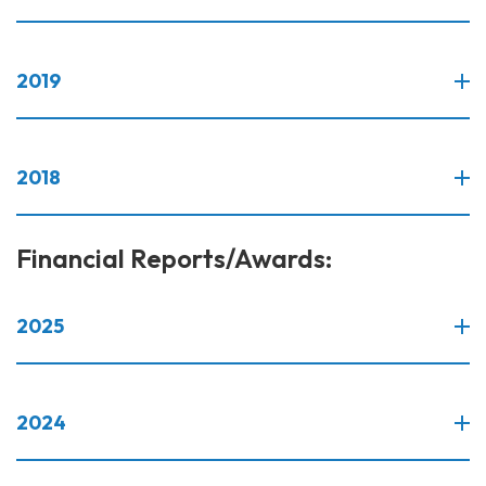
2019
2018
Financial Reports/Awards:
2025
2024