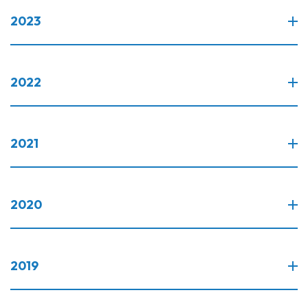
2023
2022
2021
2020
2019