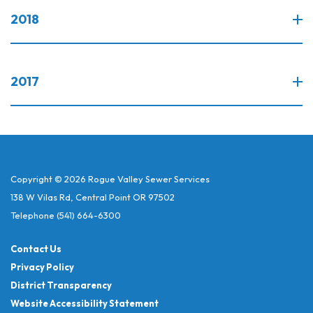
2018
2017
Copyright © 2026 Rogue Valley Sewer Services
138 W Vilas Rd, Central Point OR 97502
Telephone
(541) 664-6300
Contact Us
Privacy Policy
District Transparency
Website Accessibility Statement