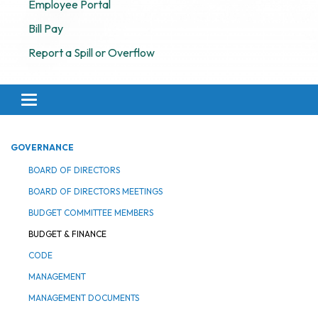
Employee Portal
Bill Pay
Report a Spill or Overflow
Toggle navigation
GOVERNANCE
BOARD OF DIRECTORS
BOARD OF DIRECTORS MEETINGS
BUDGET COMMITTEE MEMBERS
BUDGET & FINANCE
CODE
MANAGEMENT
MANAGEMENT DOCUMENTS