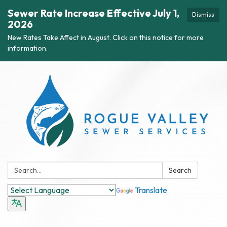
Sewer Rate Increase Effective July 1,
Dismiss
2026
New Rates Take Affect in August. Click on this notice for more
information.
Search:
Search
Translate