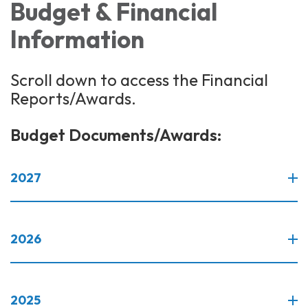
Budget & Financial
Information
Scroll down to access the Financial
Reports/Awards.
Budget Documents/Awards:
2027
2026
2025