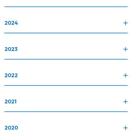
2024
2023
2022
2021
2020