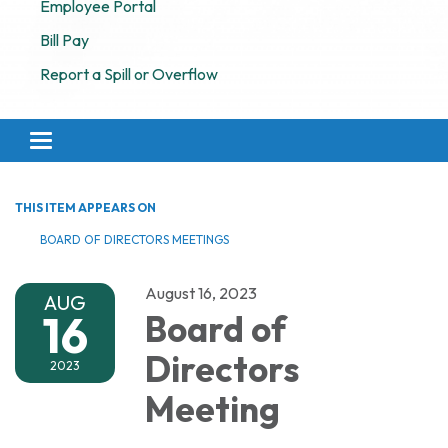
Employee Portal
Bill Pay
Report a Spill or Overflow
Toggle navigation
THIS ITEM APPEARS ON
BOARD OF DIRECTORS MEETINGS
August 16, 2023
AUG
16
Board of
Directors
2023
Meeting