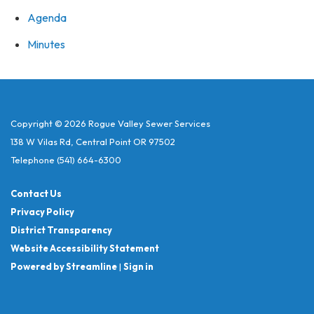
Agenda
Minutes
Copyright © 2026 Rogue Valley Sewer Services
138 W Vilas Rd, Central Point OR 97502
Telephone
(541) 664-6300
Contact Us
Privacy Policy
District Transparency
Website Accessibility Statement
Powered by Streamline
|
Sign in