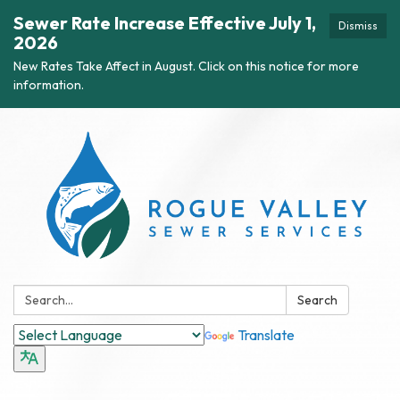
Sewer Rate Increase Effective July 1,
Dismiss
2026
New Rates Take Affect in August. Click on this notice for more
information.
Search:
Search
Translate