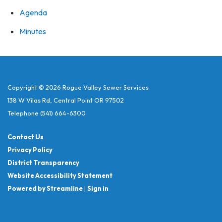
Agenda
Minutes
Copyright © 2026 Rogue Valley Sewer Services
138 W Vilas Rd, Central Point OR 97502
Telephone
(541) 664-6300
Contact Us
Privacy Policy
District Transparency
Website Accessibility Statement
Powered by Streamline
|
Sign in