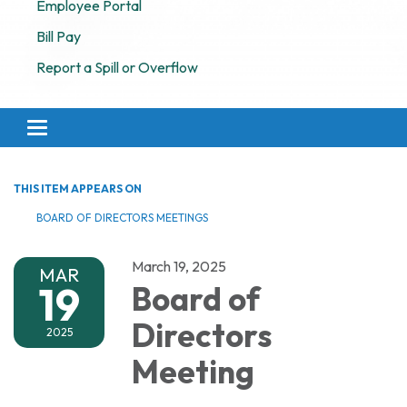
Employee Portal
Bill Pay
Report a Spill or Overflow
Toggle navigation
THIS ITEM APPEARS ON
BOARD OF DIRECTORS MEETINGS
March 19, 2025
MAR
19
Board of
Directors
2025
Meeting