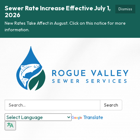
Sewer Rate Increase Effective July 1,
Dismiss
2026
New Rates Take Affect in August. Click on this notice for more
information.
Search:
Search
Translate