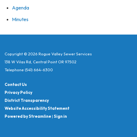
Agenda
Minutes
Copyright © 2026 Rogue Valley Sewer Services
138 W Vilas Rd, Central Point OR 97502
Telephone
(541) 664-6300
Contact Us
Privacy Policy
District Transparency
Website Accessibility Statement
Powered by Streamline
|
Sign in