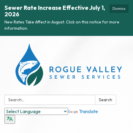
Sewer Rate Increase Effective July 1,
Dismiss
2026
New Rates Take Affect in August. Click on this notice for more
information.
Search:
Search
Translate