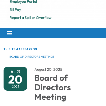
Employee Portal
Bill Pay
Report a Spill or Overflow
Toggle navigation
THIS ITEM APPEARS ON
BOARD OF DIRECTORS MEETINGS
August 20, 2025
AUG
20
Board of
Directors
2025
Meeting