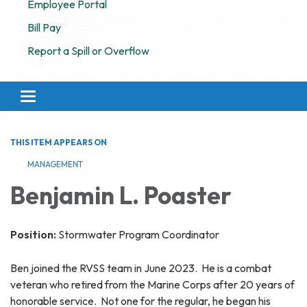
Employee Portal
Bill Pay
Report a Spill or Overflow
Toggle navigation
THIS ITEM APPEARS ON
MANAGEMENT
Benjamin L. Poaster
Position:
Stormwater Program Coordinator
Ben joined the RVSS team in June 2023. He is a combat
veteran who retired from the Marine Corps after 20 years of
honorable service. Not one for the regular, he began his