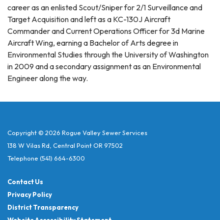
career as an enlisted Scout/Sniper for 2/1 Surveillance and
Target Acquisition and left as a KC-130J Aircraft
Commander and Current Operations Officer for 3d Marine
Aircraft Wing, earning a Bachelor of Arts degree in
Environmental Studies through the University of Washington
in 2009 and a secondary assignment as an Environmental
Engineer along the way.
Copyright © 2026 Rogue Valley Sewer Services
138 W Vilas Rd, Central Point OR 97502
Telephone
(541) 664-6300
Contact Us
Privacy Policy
District Transparency