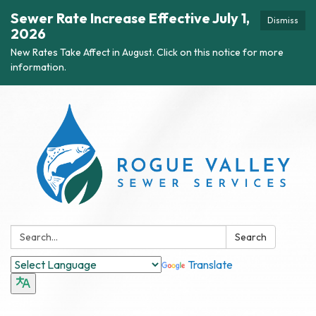
Sewer Rate Increase Effective July 1,
Dismiss
2026
New Rates Take Affect in August. Click on this notice for more
information.
Search:
Search
Translate