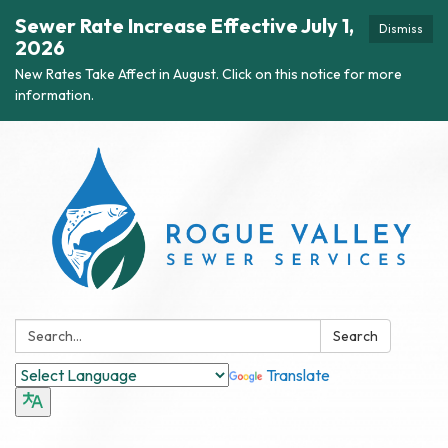
Sewer Rate Increase Effective July 1,
Dismiss
2026
New Rates Take Affect in August. Click on this notice for more
information.
Search:
Search
Translate