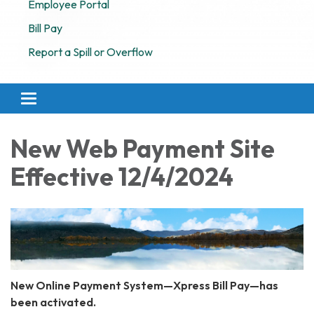
Employee Portal
Bill Pay
Report a Spill or Overflow
Toggle navigation
New Web Payment Site
Effective 12/4/2024
New Online Payment System—Xpress Bill Pay—has
been activated.