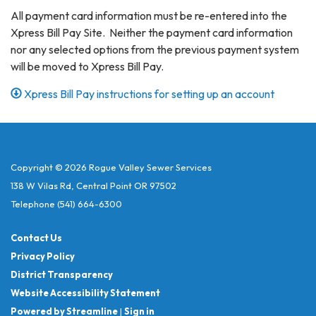
All payment card information must be re-entered into the
Xpress Bill Pay Site. Neither the payment card information
nor any selected options from the previous payment system
will be moved to Xpress Bill Pay.
Xpress Bill Pay instructions for setting up an account
Copyright © 2026 Rogue Valley Sewer Services
138 W Vilas Rd, Central Point OR 97502
Telephone
(541) 664-6300
Contact Us
Privacy Policy
District Transparency
Website Accessibility Statement
Powered by Streamline
|
Sign in